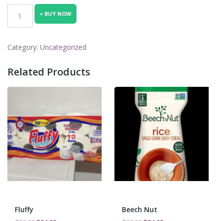
was:
is:
beans2
+ BUY NOW
₵30.00.
₵24.00.
quantity
Category:
Uncategorized
Related Products
Fluffy
Beech Nut