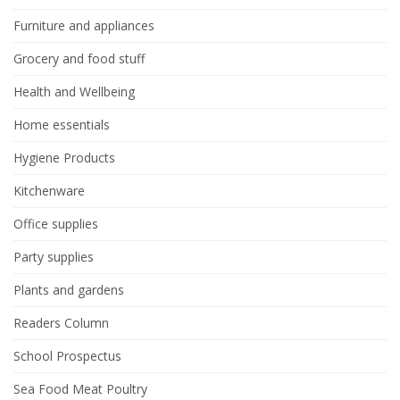
Furniture and appliances
Grocery and food stuff
Health and Wellbeing
Home essentials
Hygiene Products
Kitchenware
Office supplies
Party supplies
Plants and gardens
Readers Column
School Prospectus
Sea Food Meat Poultry