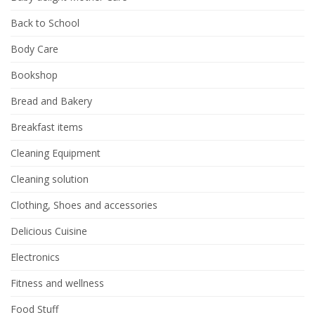
Back to School
Body Care
Bookshop
Bread and Bakery
Breakfast items
Cleaning Equipment
Cleaning solution
Clothing, Shoes and accessories
Delicious Cuisine
Electronics
Fitness and wellness
Food Stuff