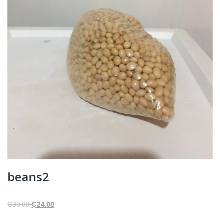
beans2
Original
Current
₵
30.00
₵
24.00
price
price