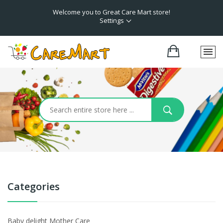
Welcome you to Great Care Mart store!
Settings
Categories
Baby delight Mother Care