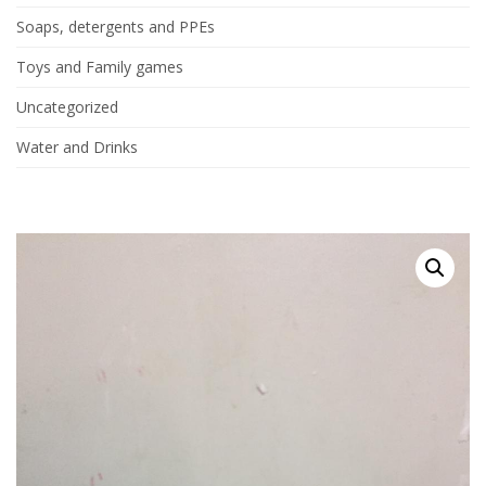
Soaps, detergents and PPEs
Toys and Family games
Uncategorized
Water and Drinks