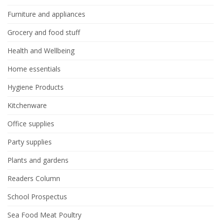
Furniture and appliances
Grocery and food stuff
Health and Wellbeing
Home essentials
Hygiene Products
Kitchenware
Office supplies
Party supplies
Plants and gardens
Readers Column
School Prospectus
Sea Food Meat Poultry