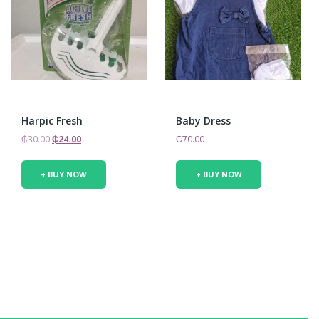
Harpic Fresh
Baby Dress
Original
Current
₵
30.00
₵
24.00
₵
70.00
price
price
was:
is:
+ BUY NOW
+ BUY NOW
₵30.00.
₵24.00.