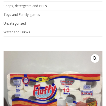
Soaps, detergents and PPEs
Toys and Family games
Uncategorized
Water and Drinks