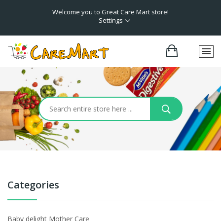
Welcome you to Great Care Mart store!
Settings
Categories
Baby delight Mother Care