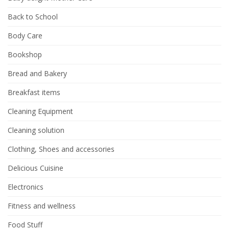
Back to School
Body Care
Bookshop
Bread and Bakery
Breakfast items
Cleaning Equipment
Cleaning solution
Clothing, Shoes and accessories
Delicious Cuisine
Electronics
Fitness and wellness
Food Stuff