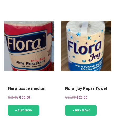
Flora tissue medium
Floral Joy Paper Towel
Original
Current
Original
Current
₵
35.00
₵
30.00
₵
25.00
₵
20.00
price
price
price
price
was:
is:
was:
is:
+ BUY NOW
+ BUY NOW
₵35.00.
₵30.00.
₵25.00.
₵20.00.