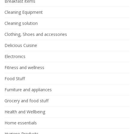
Breakfast items
Cleaning Equipment
Cleaning solution
Clothing, Shoes and accessories
Delicious Cuisine
Electronics
Fitness and wellness
Food Stuff
Furniture and appliances
Grocery and food stuff
Health and Wellbeing
Home essentials
Hygiene Products