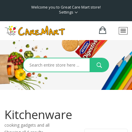
Welcome you to Great Care Mart store!
Settings
Kitchenware
cooking gadgets and all