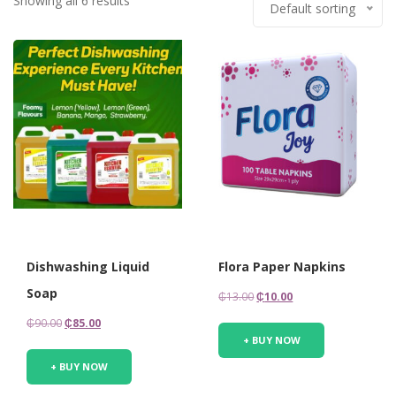
Showing all 6 results
Default sorting
Dishwashing Liquid
Flora Paper Napkins
Soap
Original
Current
₵
13.00
₵
10.00
price
price
Original
Current
₵
90.00
₵
85.00
was:
is:
+ BUY NOW
price
price
₵13.00.
₵10.00.
was:
is:
+ BUY NOW
₵90.00.
₵85.00.