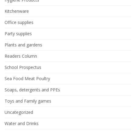
Kitchenware
Office supplies
Party supplies
Plants and gardens
Readers Column
School Prospectus
Sea Food Meat Poultry
Soaps, detergents and PPEs
Toys and Family games
Uncategorized
Water and Drinks