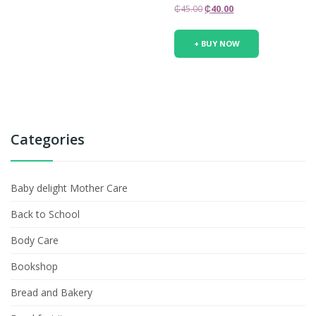
Original
Current
₵
45.00
₵
40.00
price
price
was:
is:
+ BUY NOW
₵45.00.
₵40.00.
Categories
Baby delight Mother Care
Back to School
Body Care
Bookshop
Bread and Bakery