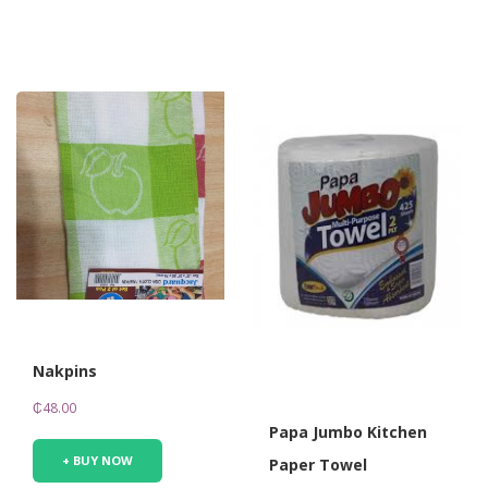
Nakpins
₵
48.00
Papa Jumbo Kitchen
+ BUY NOW
Paper Towel