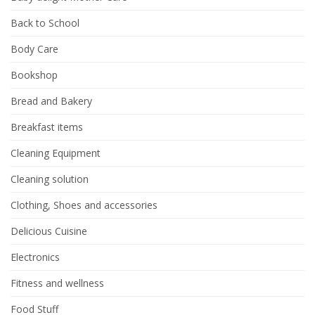
Back to School
Body Care
Bookshop
Bread and Bakery
Breakfast items
Cleaning Equipment
Cleaning solution
Clothing, Shoes and accessories
Delicious Cuisine
Electronics
Fitness and wellness
Food Stuff