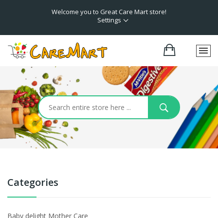
Welcome you to Great Care Mart store!
Settings
Categories
Baby delight Mother Care