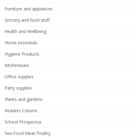
Furniture and appliances
Grocery and food stuff
Health and Wellbeing
Home essentials
Hygiene Products
Kitchenware
Office supplies
Party supplies
Plants and gardens
Readers Column
School Prospectus
Sea Food Meat Poultry