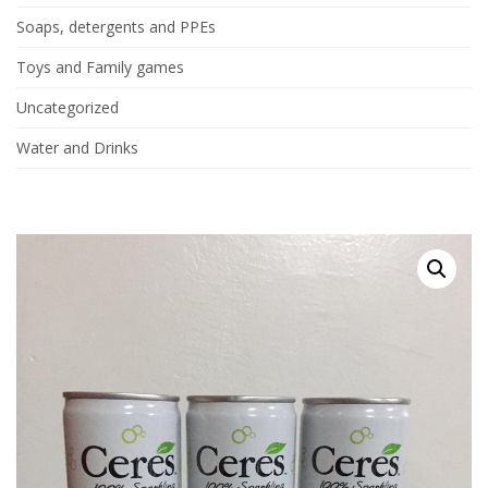
Soaps, detergents and PPEs
Toys and Family games
Uncategorized
Water and Drinks