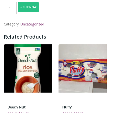
was:
is:
ceres
+ BUY NOW
₵30.00.
₵24.00.
quantity
Category:
Uncategorized
Related Products
Beech Nut
Fluffy