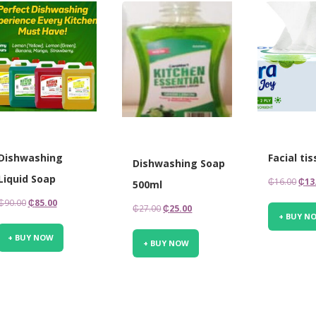
Dishwashing
Facial ti
Dishwashing Soap
Liquid Soap
Orig
₵
16.00
₵
13
500ml
pric
Original
Current
₵
90.00
₵
85.00
Original
Current
₵
27.00
₵
25.00
was
+ BUY N
price
price
price
price
₵16.
was:
is:
+ BUY NOW
was:
is:
+ BUY NOW
₵90.00.
₵85.00.
₵27.00.
₵25.00.