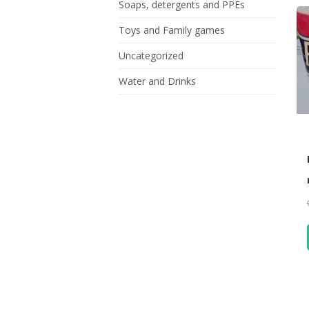
Soaps, detergents and PPEs
Toys and Family games
Uncategorized
Water and Drinks