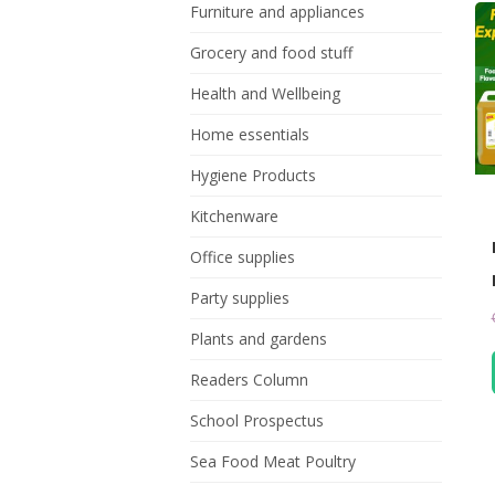
Furniture and appliances
Grocery and food stuff
Health and Wellbeing
Home essentials
Hygiene Products
Kitchenware
Office supplies
Party supplies
Plants and gardens
Readers Column
School Prospectus
Sea Food Meat Poultry