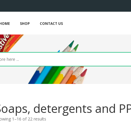
HOME
SHOP
CONTACT US
Soaps, detergents and P
owing 1–16 of 22 results