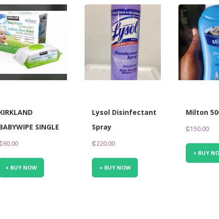
KIRKLAND
Lysol Disinfectant
Milton 5
BABYWIPE SINGLE
Spray
₵
150.00
₵
60.00
₵
220.00
+ BUY N
+ BUY NOW
+ BUY NOW