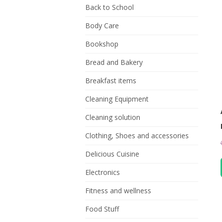
Back to School
Body Care
Bookshop
Bread and Bakery
Breakfast items
Cleaning Equipment
Cleaning solution
Clothing, Shoes and accessories
Delicious Cuisine
Electronics
Fitness and wellness
Food Stuff