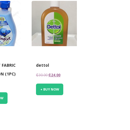
 FABRIC
dettol
N (1PC)
Original
Current
₵
30.00
₵
24.00
price
price
was:
is:
+ BUY NOW
₵30.00.
₵24.00.
OW