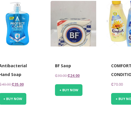
Antibacterial
BF Saop
COMFORT
Hand Soap
CONDITIO
Original
Current
₵
30.00
₵
24.00
price
price
Original
Current
₵
40.00
₵
35.00
₵
70.00
was:
is:
+ BUY NOW
price
price
₵30.00.
₵24.00.
was:
is:
+ BUY NOW
+ BUY N
₵40.00.
₵35.00.