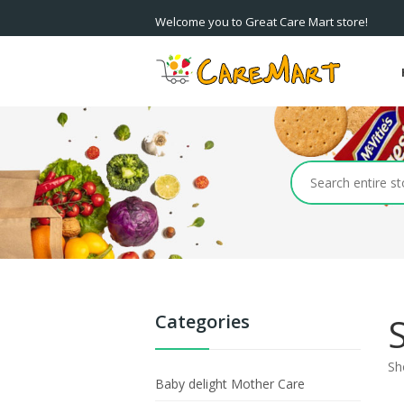
Welcome you to Great Care Mart store!
Categories
Sh
Baby delight Mother Care