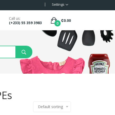
Settings
Call us:
₵
0.00
(+233) 55 359 3983
0
PEs
Default sorting