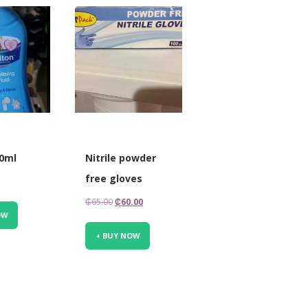
00ml
Nitrile powder
free gloves
Original
Current
₵
65.00
₵
60.00
OW
price
price
was:
is:
+ BUY NOW
₵65.00.
₵60.00.