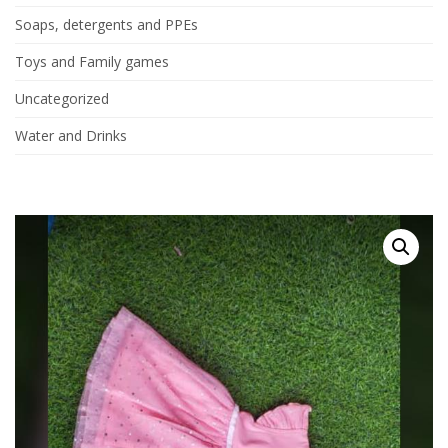
Soaps, detergents and PPEs
Toys and Family games
Uncategorized
Water and Drinks