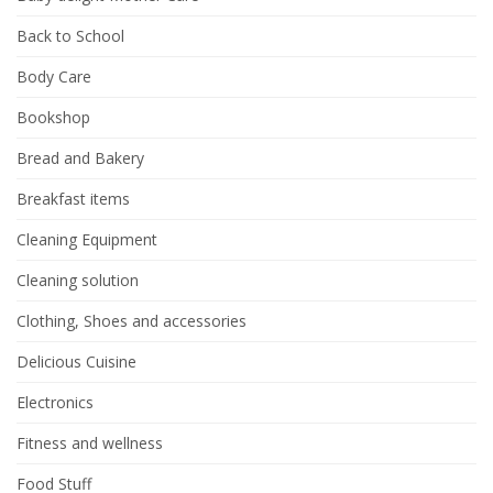
Back to School
Body Care
Bookshop
Bread and Bakery
Breakfast items
Cleaning Equipment
Cleaning solution
Clothing, Shoes and accessories
Delicious Cuisine
Electronics
Fitness and wellness
Food Stuff