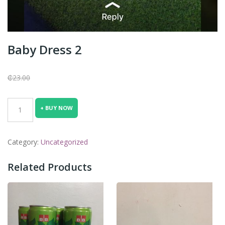
Baby Dress 2
₵
23.00
Baby
+ BUY NOW
Dress
2
quantity
Category:
Uncategorized
Related Products