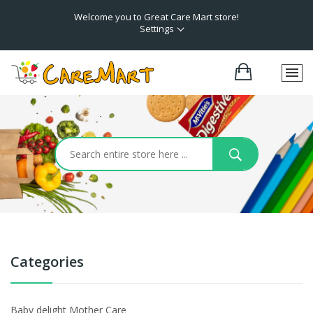
Welcome you to Great Care Mart store!
Settings
Categories
Baby delight Mother Care