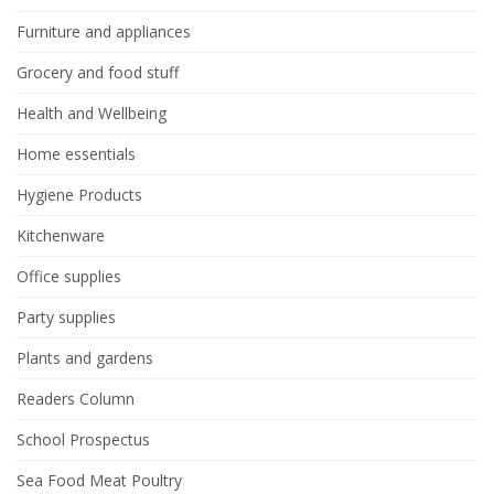
Furniture and appliances
Grocery and food stuff
Health and Wellbeing
Home essentials
Hygiene Products
Kitchenware
Office supplies
Party supplies
Plants and gardens
Readers Column
School Prospectus
Sea Food Meat Poultry