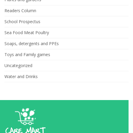
Readers Column
School Prospectus
Sea Food Meat Poultry
Soaps, detergents and PPEs
Toys and Family games
Uncategorized
Water and Drinks