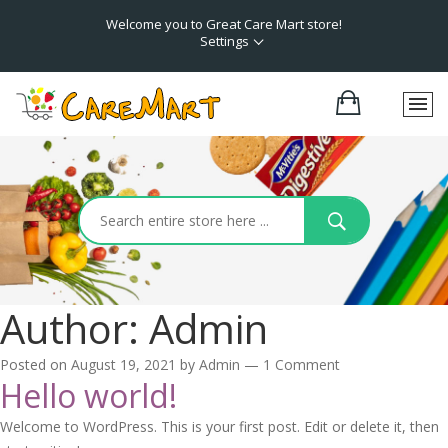
Welcome you to Great Care Mart store!
Settings
Author:
Admin
Posted on
August 19, 2021
by
Admin
—
1 Comment
Hello world!
Welcome to WordPress. This is your first post. Edit or delete it, then