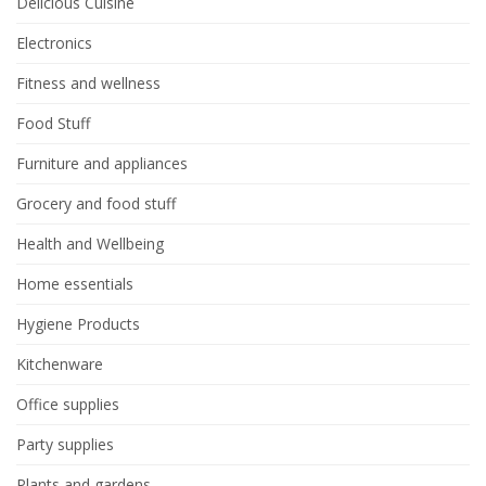
Delicious Cuisine
Electronics
Fitness and wellness
Food Stuff
Furniture and appliances
Grocery and food stuff
Health and Wellbeing
Home essentials
Hygiene Products
Kitchenware
Office supplies
Party supplies
Plants and gardens