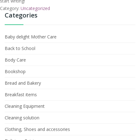
start writing!
Category:
Uncategorized
Categories
Baby delight Mother Care
Back to School
Body Care
Bookshop
Bread and Bakery
Breakfast items
Cleaning Equipment
Cleaning solution
Clothing, Shoes and accessories