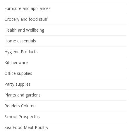
Furniture and appliances
Grocery and food stuff
Health and Wellbeing
Home essentials
Hygiene Products
Kitchenware
Office supplies
Party supplies
Plants and gardens
Readers Column
School Prospectus
Sea Food Meat Poultry