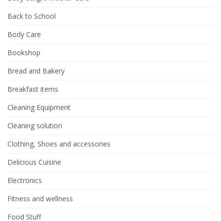
Back to School
Body Care
Bookshop
Bread and Bakery
Breakfast items
Cleaning Equipment
Cleaning solution
Clothing, Shoes and accessories
Delicious Cuisine
Electronics
Fitness and wellness
Food Stuff