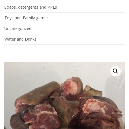
Soaps, detergents and PPEs
Toys and Family games
Uncategorized
Water and Drinks