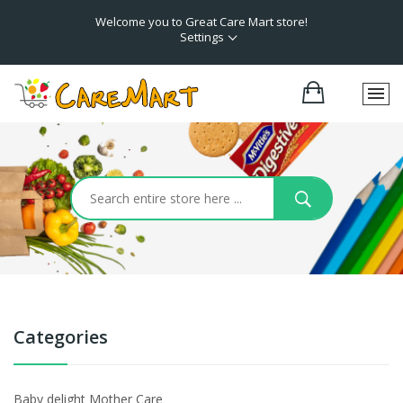
Welcome you to Great Care Mart store!
Settings
Categories
Baby delight Mother Care